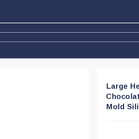
Large H
Chocola
Mold Sil