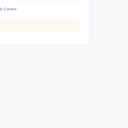
& Garden