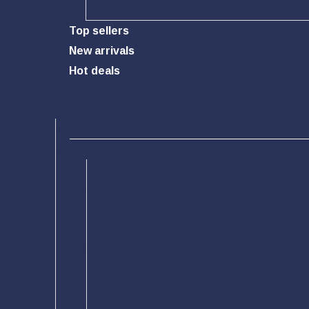
Phone Accessory
Top sellers
New arrivals
Hot deals
Home
Categories
Toys & Hobbies
Outdoor
Pet Supplies
Home & Garden
Sports
Health & Beauty
Electronics