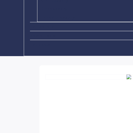
Car Accessory
PC Accessory
Phone Accessory
Top sellers
New arrivals
Hot deals