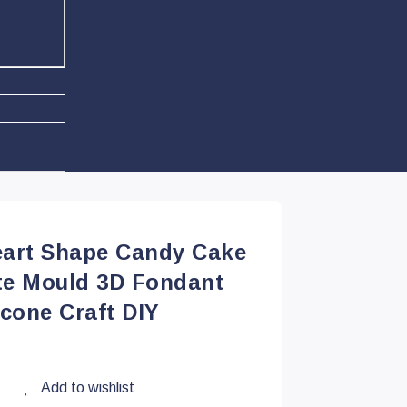
eart Shape Candy Cake
te Mould 3D Fondant
icone Craft DIY
Add to wishlist