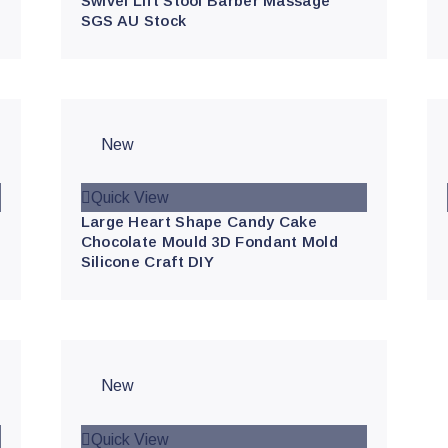
Swivel Lift Stool Barber Massage
SGS AU Stock
New
Quick View
Large Heart Shape Candy Cake
Chocolate Mould 3D Fondant Mold
Silicone Craft DIY
New
Quick View