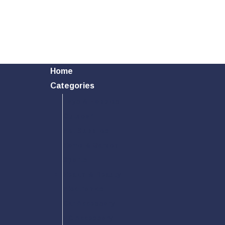
Home
Categories
Toys & Hobbies
Outdoor
Pet Supplies
Home & Garden
Sports
Health & Beauty
Electronics
Car Accessory
PC Accessory