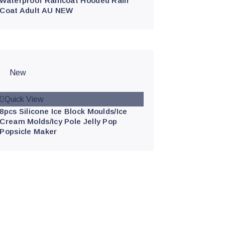
Waterproof Raincoat Hooded Rain
Coat Adult AU NEW
New
Quick View
8pcs Silicone Ice Block Moulds/Ice
Cream Molds/Icy Pole Jelly Pop
Popsicle Maker