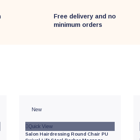
n
Free delivery and no
minimum orders
s
New
Quick View
Salon Hairdressing Round Chair PU