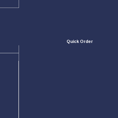
Quick Order