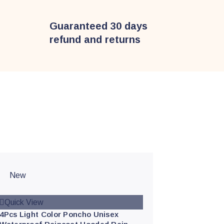
Guaranteed 30 days
refund and returns
New
Quick View
4Pcs Light Color Poncho Unisex