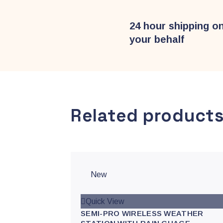
24 hour shipping o
your behalf
Related product
New
Quick View
SEMI-PRO WIRELESS WEATHER