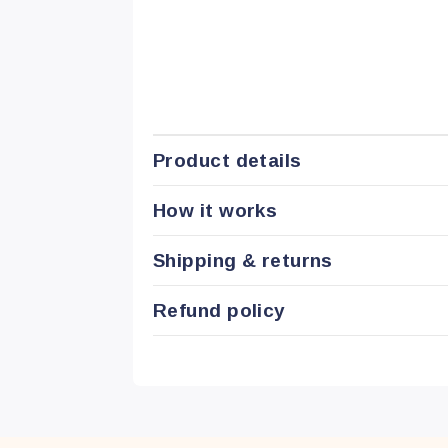
Product details
How it works
Shipping & returns
Refund policy