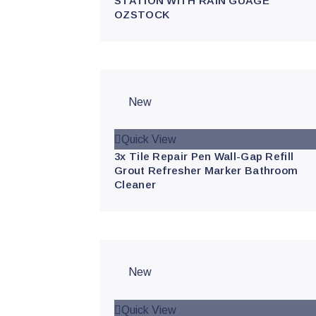
STATION WITH RAIN GUAGE
OZSTOCK
New
Quick View
3x Tile Repair Pen Wall-Gap Refill
Grout Refresher Marker Bathroom
Cleaner
New
Quick View