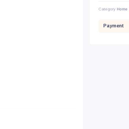
Category
Home 
Payment