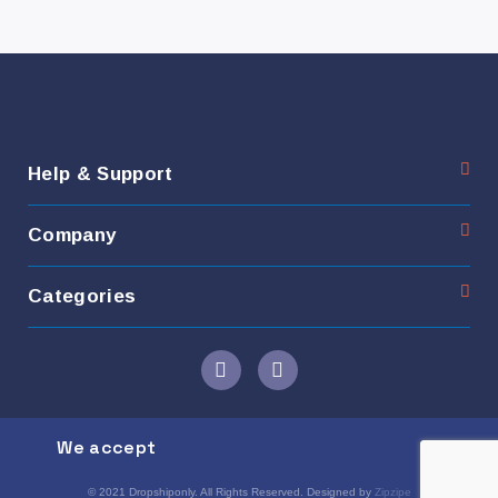
Help & Support
Company
Categories
We accept
© 2021 Dropshiponly. All Rights Reserved. Designed by
Zipzipe