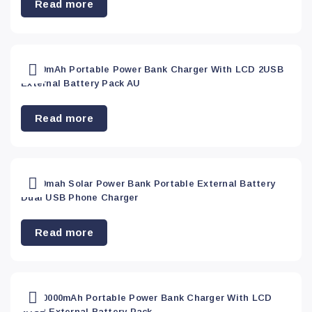
Read more
50000mAh Portable Power Bank Charger With LCD 2USB
External Battery Pack AU
Read more
50000mah Solar Power Bank Portable External Battery
Dual USB Phone Charger
Read more
AU 50000mAh Portable Power Bank Charger With LCD
2USB External Battery Pack