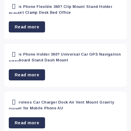
Mobile Phone Flexible 360? Clip Mount Stand Holder
Bracket Clamp Desk Bed Office
Read more
Mobile Phone Holder 360? Universal Car GPS Navigation
Dashboard Stand Dash Mount
Read more
Qi Wireless Car Charger Dock Air Vent Mount Gravity
Holder for Mobile Phone AU
Read more