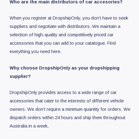
Who are the main distributors of car accesories?
When you register at DropshipOnly, you don’t have to seek
suppliers and negotiate with distributors. We maintain a
selection of high-quality and competitively priced car
accessories that you can add to your catalogue. Find
everything you need here.
Why choose DropshipOnly as your dropshipping
supplier?
DropshipOnly provides access to a wide range of car
accessories that cater to the interests of different vehicle
owners. We don’t require a minimum quantity for orders. We
dispatch orders within 24 hours and ship them throughout
Australia in a week.