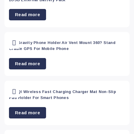
Read more
Car Gravity Phone Holder Air Vent Mount 360? Stand
Cradle GPS For Mobile Phone
Read more
Car QI Wireless Fast Charging Charger Mat Non-Slip
Pad Holder For Smart Phones
Read more