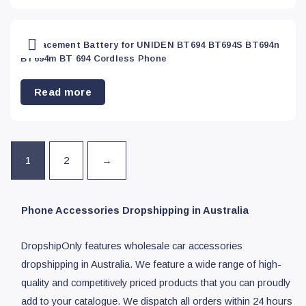
Replacement Battery for UNIDEN BT694 BT694S BT694n
BT694m BT 694 Cordless Phone
Read more
1
2
→
Phone Accessories Dropshipping in Australia
DropshipOnly features wholesale car accessories
dropshipping in Australia. We feature a wide range of high-
quality and competitively priced products that you can proudly
add to your catalogue. We dispatch all orders within 24 hours