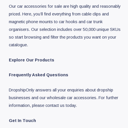
Our car accessories for sale are high quality and reasonably
priced. Here, you’ll find everything from cable clips and
magnetic phone mounts to car hooks and car trunk
organisers. Our selection includes over 50,000 unique SKUs
so start browsing and filter the products you want on your
catalogue.
Explore Our Products
Frequently Asked Questions
DropshipOnly answers all your enquiries about dropship
businesses and our wholesale car accessories. For further
information, please contact us today.
Get In Touch