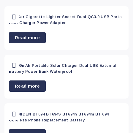
Apply
Red
(0)
12V Car Cigarette Lighter Socket Dual QC3.0 USB Ports
Fast Charger Power Adapter
Yellow
(0)
Read more
300000mAh Portable Solar Charger Dual USB External
Battery Power Bank Waterproof
Read more
3X UNIDEN BT694 BT694S BT694n BT694m BT 694
Cordless Phone Replacement Battery