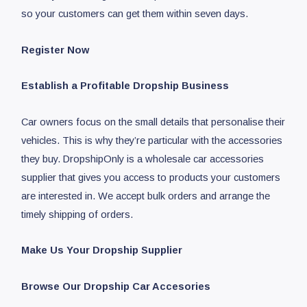
so your customers can get them within seven days.
Register Now
Establish a Profitable Dropship Business
Car owners focus on the small details that personalise their
vehicles. This is why they’re particular with the accessories
they buy. DropshipOnly is a wholesale car accessories
supplier that gives you access to products your customers
are interested in. We accept bulk orders and arrange the
timely shipping of orders.
Make Us Your Dropship Supplier
Browse Our Dropship Car Accesories