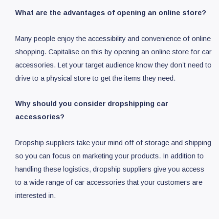
What are the advantages of opening an online store?
Many people enjoy the accessibility and convenience of online
shopping. Capitalise on this by opening an online store for car
accessories. Let your target audience know they don’t need to
drive to a physical store to get the items they need.
Why should you consider dropshipping car
accessories?
Dropship suppliers take your mind off of storage and shipping
so you can focus on marketing your products. In addition to
handling these logistics, dropship suppliers give you access
to a wide range of car accessories that your customers are
interested in.