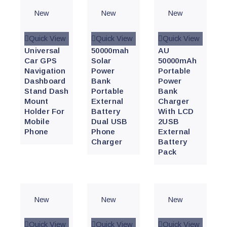
New
New
New
Quick View
Quick View
Quick View
Universal
50000mah
AU
Car GPS
Solar
50000mAh
Navigation
Power
Portable
Dashboard
Bank
Power
Stand Dash
Portable
Bank
Mount
External
Charger
Holder For
Battery
With LCD
Mobile
Dual USB
2USB
Phone
Phone
External
Charger
Battery
Pack
New
New
New
Quick View
Quick View
Quick View