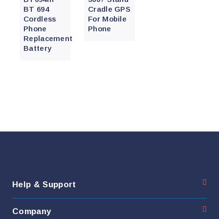
BT 694
Cradle GPS
Cordless
For Mobile
Phone
Phone
Replacement
Battery
Help & Support
Company