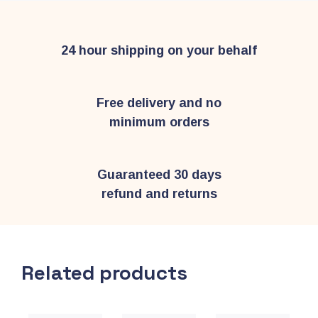
24 hour shipping on your behalf
Free delivery and no
minimum orders
Guaranteed 30 days
refund and returns
Related products