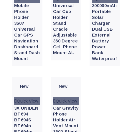
Mobile
Universal
300000mAh
Phone
Car Cup
Portable
Holder
Holder
Solar
360?
Stand
Charger
Universal
Cradle
Dual USB
Car GPS
Adjustable
External
Navigation
360 Degree
Battery
Dashboard
Cell Phone
Power
Stand Dash
Mount AU
Bank
Mount
Waterproof
New
New
Quick View
Quick View
3X UNIDEN
Car Gravity
BT694
Phone
BT694S
Holder Air
BT694n
Vent Mount
BT694m
360? Stand