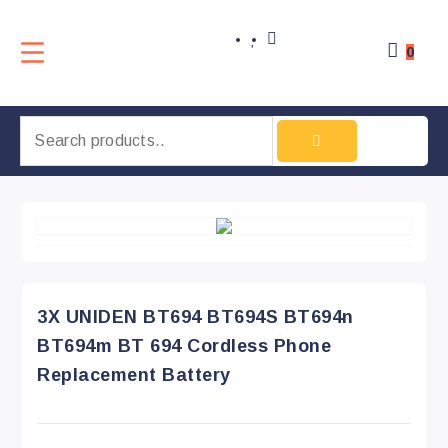
0
3X UNIDEN BT694 BT694S BT694n
BT694m BT 694 Cordless Phone
Replacement Battery