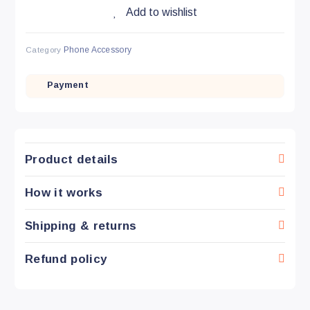
Add to wishlist
Category
Phone Accessory
Payment
Product details
How it works
Shipping & returns
Refund policy