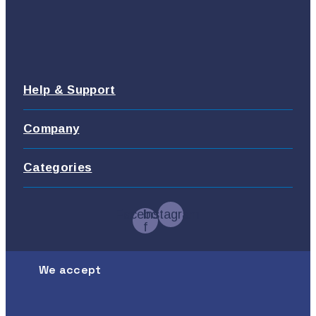
Help & Support
Company
Categories
Facebook-
Instagram
f
We accept