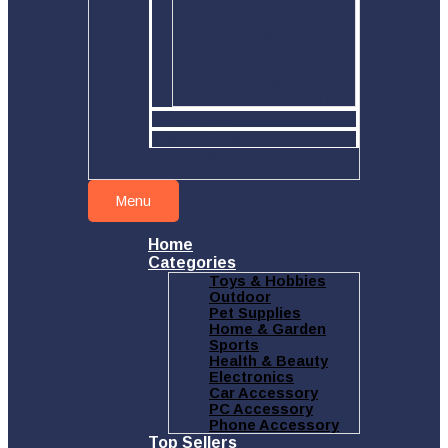
Home & Garden
Sports
Health & Beauty
Electronics
Car Accessory
PC Accessory
Phone Accessory
Top sellers
New arrivals
Hot deals
Menu
Home
Categories
Toys & Hobbies
Outdoor
Pet Supplies
Home & Garden
Sports
Health & Beauty
Electronics
Car Accessory
PC Accessory
Phone Accessory
Top Sellers