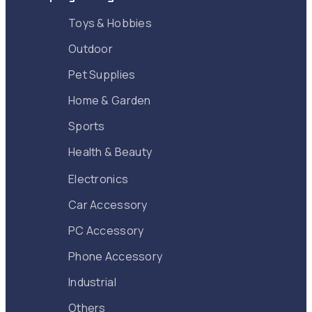
Toys & Hobbies
Outdoor
Pet Supplies
Home & Garden
Sports
Health & Beauty
Electronics
Car Accessory
PC Accessory
Phone Accessory
Industrial
Others