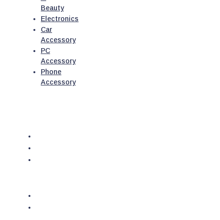
Beauty
Electronics
Car
Accessory
PC
Accessory
Phone
Accessory