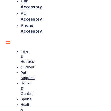
Car
Accessory
PC
Accessory
Phone
Accessory
Toys
&
Hobbies
Outdoor
Pet
Supplies
Home
&
Garden
Sports
Health
&