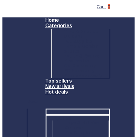
Cart
0
Home
Categories
Toys & Hobbies
Outdoor
Pet Supplies
Home & Garden
Sports
Health & Beauty
Electronics
Car Accessory
PC Accessory
Phone Accessory
Top sellers
New arrivals
Hot deals
Menu
Home
Categories
Toys & Hobbies
Outdoor
Pet Supplies