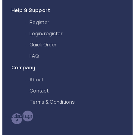
Help & Support
Register
Login/register
Quick Order
FAQ
Company
About
Contact
Terms & Conditions
Facebook-
Instagram
f