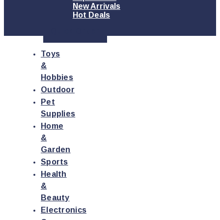
New Arrivals
Hot Deals
Quick Order
Toys
&
Hobbies
Outdoor
Pet
Supplies
Home
&
Garden
Sports
Health
&
Beauty
Electronics