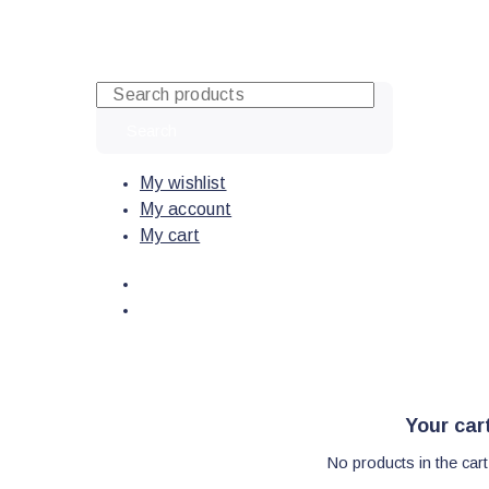
Skip
to
content
Search
My wishlist
My account
My cart
Your car
No products in the cart