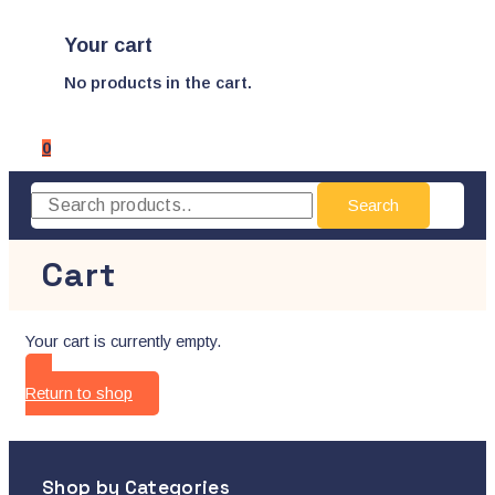
Your cart
No products in the cart.
0
Search
Cart
Your cart is currently empty.
Return to shop
Shop by Categories