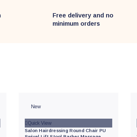
n
Free delivery and no
minimum orders
s
New
Quick View
Salon Hairdressing Round Chair PU
Swivel Lift Stool Barber Massage