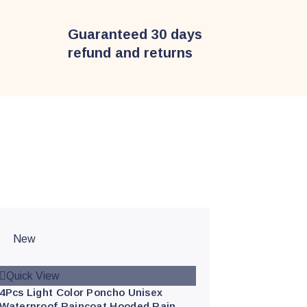
Guaranteed 30 days
refund and returns
New
Quick View
4Pcs Light Color Poncho Unisex
Waterproof Raincoat Hooded Rain