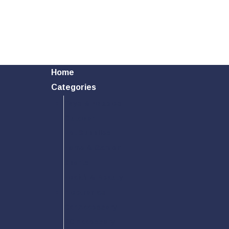
Home
Categories
Toys & Hobbies
Outdoor
Pet Supplies
Home & Garden
Sports
Health & Beauty
Electronics
Car Accessory
PC Accessory