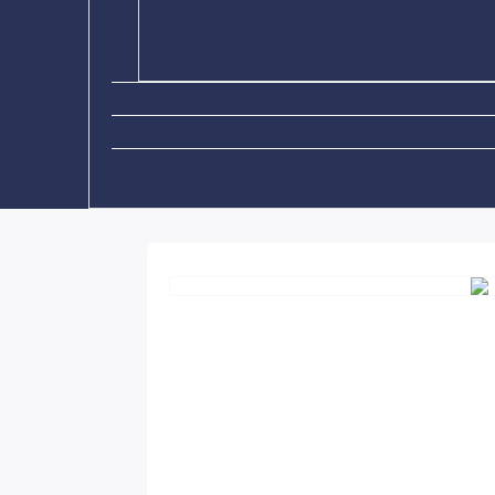
Car Accessory
PC Accessory
Phone Accessory
Top sellers
New arrivals
Hot deals