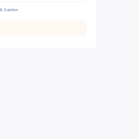
& Garden