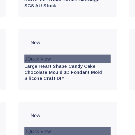
SGS AU Stock
New
Quick View
Large Heart Shape Candy Cake
Chocolate Mould 3D Fondant Mold
Silicone Craft DIY
New
Quick View