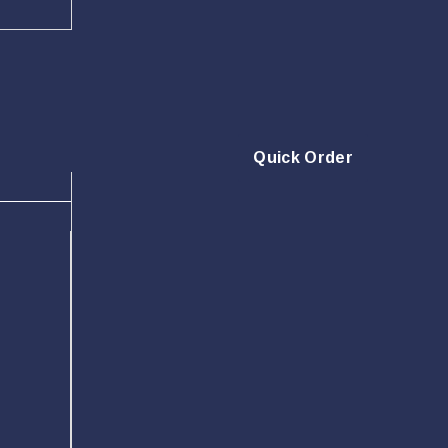
Quick Order