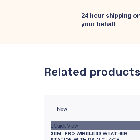
24 hour shipping o
your behalf
Related product
New
Quick View
SEMI-PRO WIRELESS WEATHER
STATION WITH RAIN GUAGE