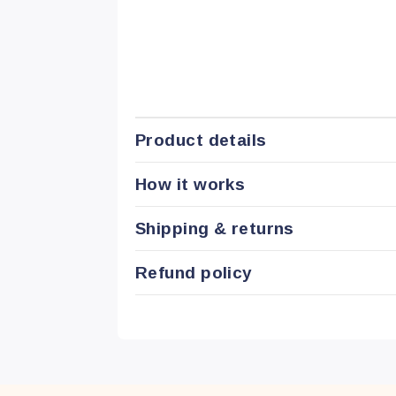
Product details
How it works
Shipping & returns
Refund policy