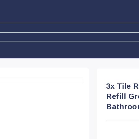
3x Tile 
Refill G
Bathroo