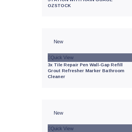
OZSTOCK
New
Quick View
3x Tile Repair Pen Wall-Gap Refill
Grout Refresher Marker Bathroom
Cleaner
New
Quick View