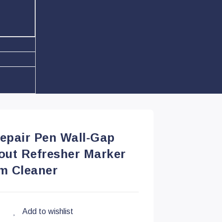
Repair Pen Wall-Gap
rout Refresher Marker
m Cleaner
Add to wishlist