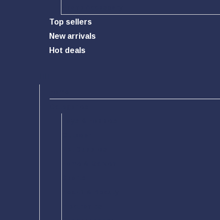
Phone Accessory
Top sellers
New arrivals
Hot deals
Home
Categories
Toys & Hobbies
Outdoor
Pet Supplies
Home & Garden
Sports
Health & Beauty
Electronics