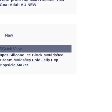
Coat Adult AU NEW
New
Quick View
8pcs Silicone Ice Block Moulds/Ice
Cream Molds/Icy Pole Jelly Pop
Popsicle Maker