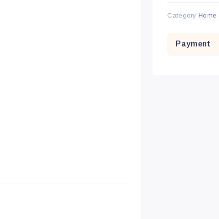
Category
Home 
Payment