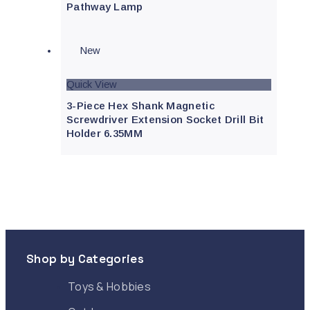
Pathway Lamp
New
Quick View
3-Piece Hex Shank Magnetic
Screwdriver Extension Socket Drill Bit
Holder 6.35MM
Shop by Categories
Toys & Hobbies