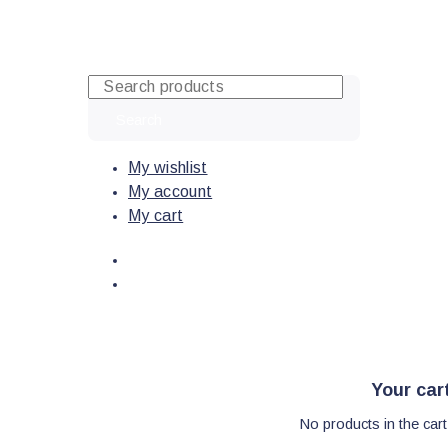
Skip
to
content
Search
My wishlist
My account
My cart
Your car
No products in the cart