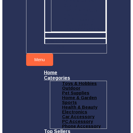
Home & Garden
Sports
Health & Beauty
Electronics
Car Accessory
PC Accessory
Phone Accessory
Top sellers
New arrivals
Hot deals
Menu
Home
Categories
Toys & Hobbies
Outdoor
Pet Supplies
Home & Garden
Sports
Health & Beauty
Electronics
Car Accessory
PC Accessory
Phone Accessory
Top Sellers