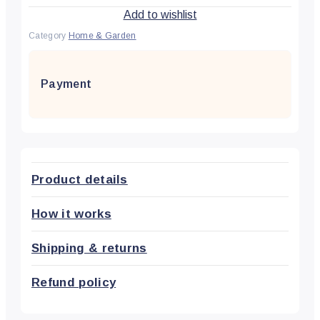
Add to wishlist
Category
Home & Garden
Payment
Product details
How it works
Shipping & returns
Refund policy