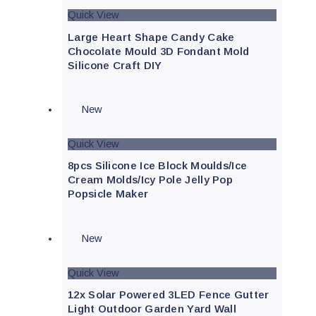
Quick View
Large Heart Shape Candy Cake
Chocolate Mould 3D Fondant Mold
Silicone Craft DIY
New
Quick View
8pcs Silicone Ice Block Moulds/Ice
Cream Molds/Icy Pole Jelly Pop
Popsicle Maker
New
Quick View
12x Solar Powered 3LED Fence Gutter
Light Outdoor Garden Yard Wall