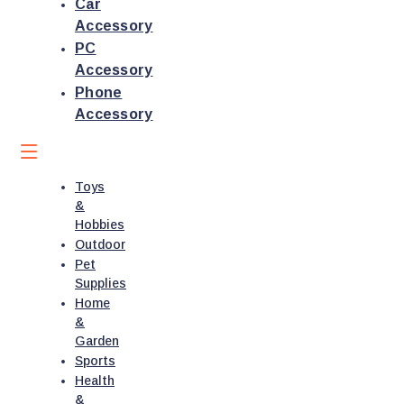
Car
Accessory
PC
Accessory
Phone
Accessory
Toys
&
Hobbies
Outdoor
Pet
Supplies
Home
&
Garden
Sports
Health
&