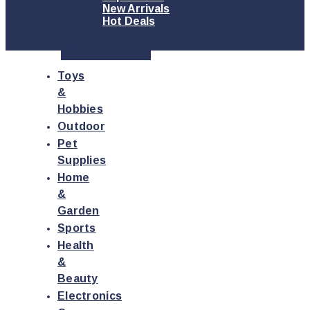
New Arrivals
Hot Deals
Quick Order
Toys
&
Hobbies
Outdoor
Pet
Supplies
Home
&
Garden
Sports
Health
&
Beauty
Electronics