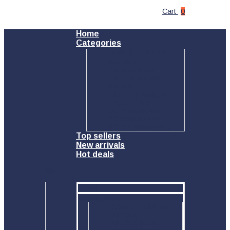
Cart
0
Home
Categories
Toys & Hobbies
Outdoor
Pet Supplies
Home & Garden
Sports
Health & Beauty
Electronics
Car Accessory
PC Accessory
Phone Accessory
Top sellers
New arrivals
Hot deals
Menu
Home
Categories
Toys & Hobbies
Outdoor
Pet Supplies