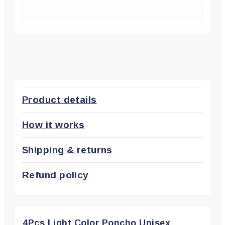
Product details
How it works
Shipping & returns
Refund policy
4Pcs Light Color Poncho Unisex