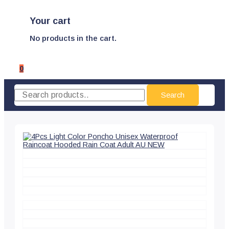
Your cart
No products in the cart.
0
Search