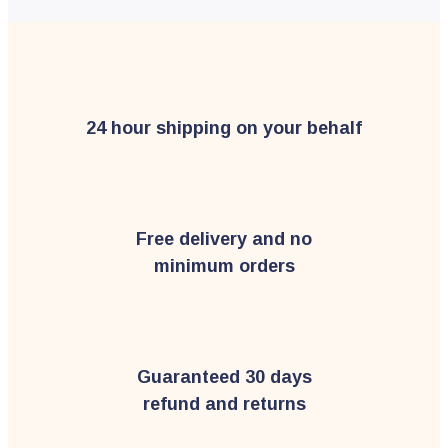
24 hour shipping on your behalf
Free delivery and no
minimum orders
Guaranteed 30 days
refund and returns