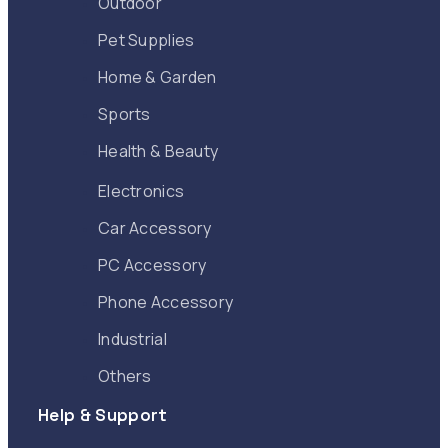
Outdoor
Pet Supplies
Home & Garden
Sports
Health & Beauty
Electronics
Car Accessory
PC Accessory
Phone Accessory
Industrial
Others
Help & Support