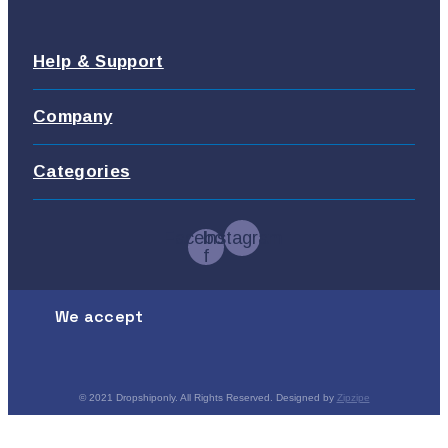
Help & Support
Company
Categories
Facebook-
Instagram
f
We accept
© 2021 Dropshiponly. All Rights Reserved. Designed by
Zipzipe