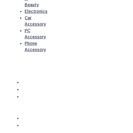
Beauty
Electronics
Car
Accessory
PC
Accessory
Phone
Accessory