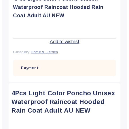
Waterproof Raincoat Hooded Rain
Coat Adult AU NEW
Add to wishlist
Category
Home & Garden
Payment
4Pcs Light Color Poncho Unisex
Waterproof Raincoat Hooded
Rain Coat Adult AU NEW