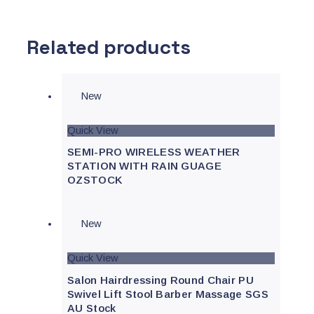
Related products
New
Quick View
SEMI-PRO WIRELESS WEATHER
STATION WITH RAIN GUAGE
OZSTOCK
New
Quick View
Salon Hairdressing Round Chair PU
Swivel Lift Stool Barber Massage SGS
AU Stock