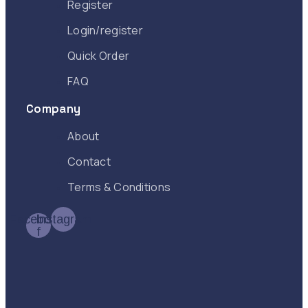
Register
Login/register
Quick Order
FAQ
Company
About
Contact
Terms & Conditions
Facebook-
Instagram
f