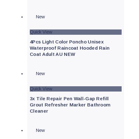
New
Quick View
4Pcs Light Color Poncho Unisex
Waterproof Raincoat Hooded Rain
Coat Adult AU NEW
New
Quick View
3x Tile Repair Pen Wall-Gap Refill
Grout Refresher Marker Bathroom
Cleaner
New