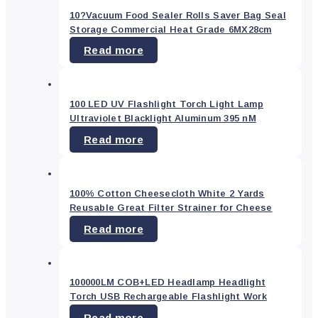
Health
10?Vacuum Food Sealer Rolls Saver Bag Seal
&
Beauty
(37)
Storage Commercial Heat Grade 6MX28cm
Read more
Home
&
Garden
(99)
Home
100 LED UV Flashlight Torch Light Lamp
and
Ultraviolet Blacklight Aluminum 395 nM
Garden
(0)
Read more
Industrial
(8)
Industrial
&
100% Cotton Cheesecloth White 2 Yards
Tools
(0)
Reusable Great Filter Strainer for Cheese
Kitchen
(0)
Read more
Mobile
&
PC
accessories
(0)
100000LM COB+LED Headlamp Headlight
Torch USB Rechargeable Flashlight Work
Others
(0)
Read more