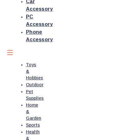
Car
Accessory
PC
Accessory
Phone
Accessory
Toys
&
Hobbies
Outdoor
Pet
Supplies
Home
&
Garden
Sports
Health
&