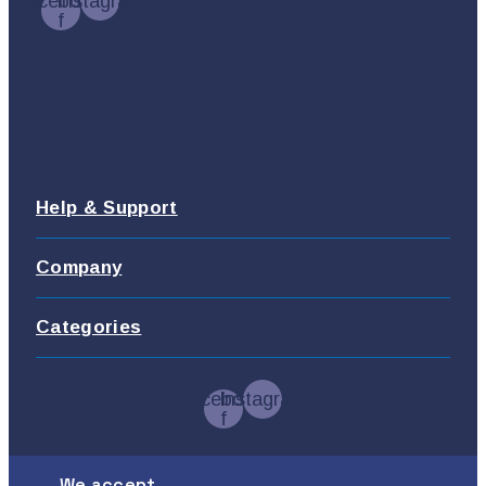
Facebook-
Instagram
f
Help & Support
Company
Categories
Facebook-
Instagram
f
We accept