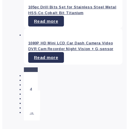
Vehicle
105pc Drill Bits Set for Stainless Steel Metal
Parts
&
HSS-Co Cobalt Bit Titanium
Accessories
(0)
Read more
Colour
1080P HD Mini LCD Car Dash Camera Video
DVR Cam Recorder Night Vision + G-sensor
Blue
(0)
Read more
Green
(0)
Red
(0)
1
Yellow
(0)
2
3
4
…
Price
25
26
27
→
—
$