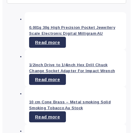
Refine
search
Type
0.001g 30g High Precision Pocket Jewellery
Scale Electronic Digital Milligram AU
Read more
Art
&
Craft
Supplies
(8)
1/2inch Drive to 1/4inch Hex Drill Chuck
Arts
Change Socket Adapter For Impact Wrench
&
Crafts
(0)
Read more
Bar
(0)
Car
10 cm Cone Brass – Metal smoking Solid
Accessory
(0)
Smoking Tobacco Au Stock
Dining
(0)
Read more
Electronics
(6)