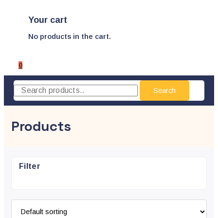
Your cart
No products in the cart.
0
Search
Products
Filter