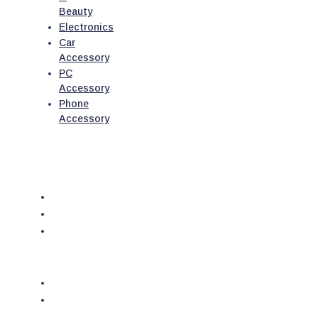
Beauty
Electronics
Car
Accessory
PC
Accessory
Phone
Accessory