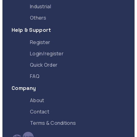
Industrial
Others
Help & Support
Register
Login/register
Quick Order
FAQ
Company
About
Contact
Terms & Conditions