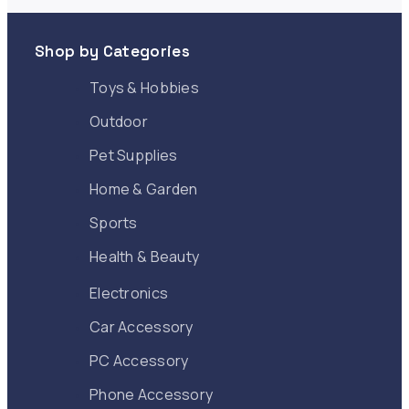
Apply
Shop by Categories
Toys & Hobbies
Outdoor
Pet Supplies
Home & Garden
Sports
Health & Beauty
Electronics
Car Accessory
PC Accessory
Phone Accessory