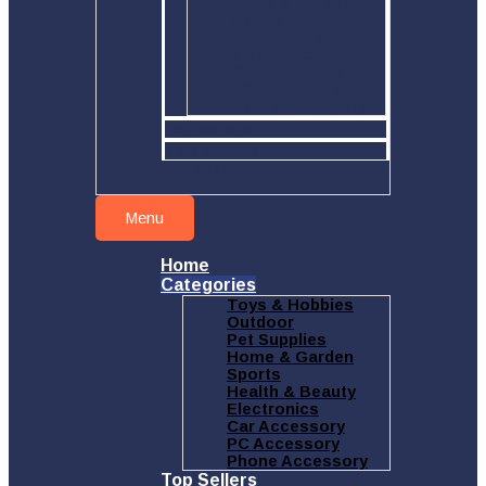
Home & Garden
Sports
Health & Beauty
Electronics
Car Accessory
PC Accessory
Phone Accessory
Top sellers
New arrivals
Hot deals
Menu
Home
Categories
Toys & Hobbies
Outdoor
Pet Supplies
Home & Garden
Sports
Health & Beauty
Electronics
Car Accessory
PC Accessory
Phone Accessory
Top Sellers