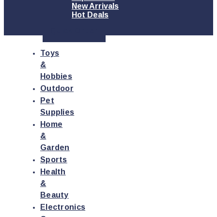
New Arrivals
Hot Deals
Quick Order
Toys
&
Hobbies
Outdoor
Pet
Supplies
Home
&
Garden
Sports
Health
&
Beauty
Electronics