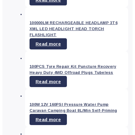
Outdoor
(4)
PC
Accessory
(16)
100000LM RECHARGEABLE HEADLAMP 3T6
XML LED HEADLIGHT HEAD TORCH
Pet
FLASHLIGHT
Supplies
(8)
Read more
Phone
Accessory
(16)
Sports
(36)
100PCS Tyre Repair Kit Puncture Recovery
Top
Heavy Duty 4WD Offroad Plugs Tubeless
sellers
(0)
Read more
Toy&
Hobbies
(0)
Toys
100W 12V 160PSI Pressure Water Pump
&
Caravan Camping Boat 8L/Min Self-Priming
Hobbies
(9)
Read more
Vehicle
Accessories
(66)