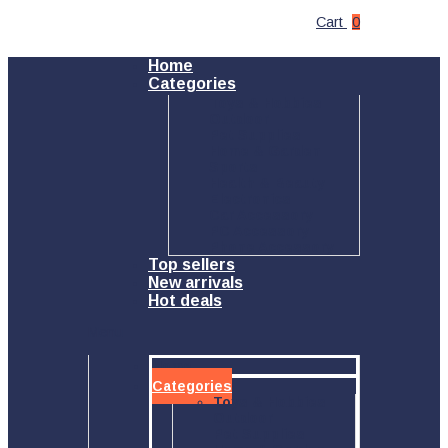
Cart
0
Home
Categories
Toys & Hobbies
Outdoor
Pet Supplies
Home & Garden
Sports
Health & Beauty
Electronics
Car Accessory
PC Accessory
Phone Accessory
Top sellers
New arrivals
Hot deals
Menu
Home
Categories
Toys & Hobbies
Outdoor
Pet Supplies