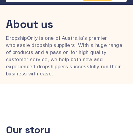
About us
DropshipOnly is one of Australia’s premier
wholesale dropship suppliers. With a huge range
of products and a passion for high quality
customer service, we help both new and
experienced dropshippers successfully run their
business with ease.
Our story