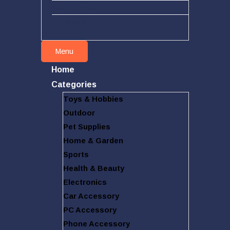
New arrivals
Hot deals
Menu
Home
Categories
Toys & Hobbies
Outdoor
Pet Supplies
Home & Garden
Sports
Health & Beauty
Electronics
Car Accessory
PC Accessory
Phone Accessory