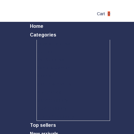
Cart
0
Home
Categories
Toys & Hobbies
Outdoor
Pet Supplies
Home & Garden
Sports
Health & Beauty
Electronics
Car Accessory
PC Accessory
Phone Accessory
Top sellers
New arrivals