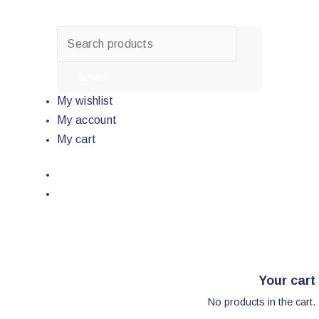
Skip
to
content
Search
My wishlist
My account
My cart
Your cart
No products in the cart.