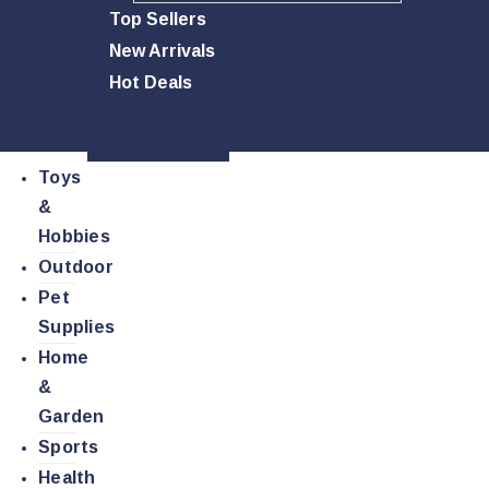
Top Sellers
New Arrivals
Hot Deals
Quick Order
Toys
&
Hobbies
Outdoor
Pet
Supplies
Home
&
Garden
Sports
Health