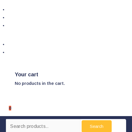
Your cart
No products in the cart.
0
Search