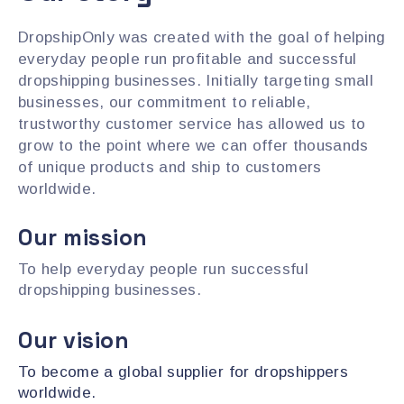
DropshipOnly was created with the goal of helping
everyday people run profitable and successful
dropshipping businesses. Initially targeting small
businesses, our commitment to reliable,
trustworthy customer service has allowed us to
grow to the point where we can offer thousands
of unique products and ship to customers
worldwide.
Our mission
To help everyday people run successful
dropshipping businesses.
Our vision
To become a global supplier for dropshippers
worldwide.