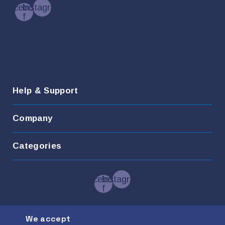
Facebook-
Instagram
f
Help & Support
Company
Categories
Facebook-
Instagram
f
We accept