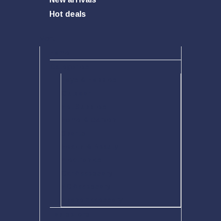
Hot deals
Menu
Home
Categories
Toys & Hobbies
Outdoor
Pet Supplies
Home & Garden
Sports
Health & Beauty
Electronics
Car Accessory
PC Accessory
Phone Accessory
Top sellers