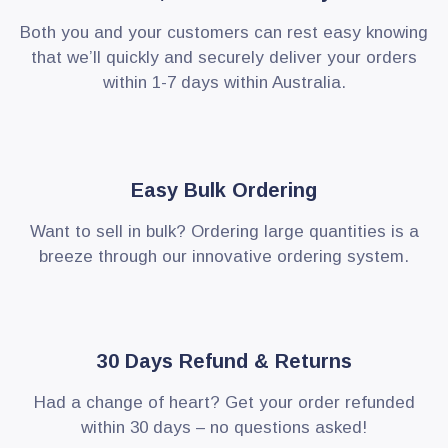
Both you and your customers can rest easy knowing
that we’ll quickly and securely deliver your orders
within 1-7 days within Australia.
Easy Bulk Ordering
Want to sell in bulk? Ordering large quantities is a
breeze through our innovative ordering system.
30 Days Refund & Returns
Had a change of heart? Get your order refunded
within 30 days – no questions asked!