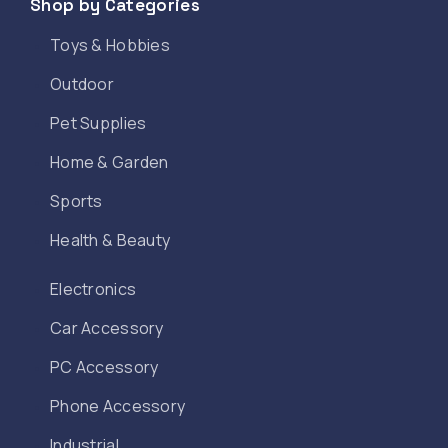
Shop by Categories
Toys & Hobbies
Outdoor
Pet Supplies
Home & Garden
Sports
Health & Beauty
Electronics
Car Accessory
PC Accessory
Phone Accessory
Industrial