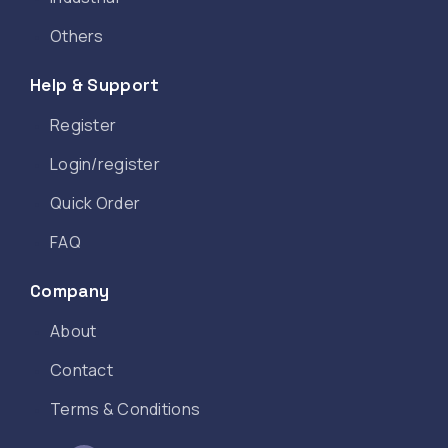
Others
Help & Support
Register
Login/register
Quick Order
FAQ
Company
About
Contact
Terms & Conditions