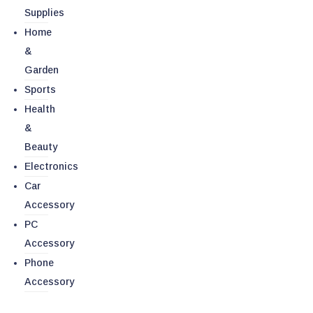
Supplies
Home
&
Garden
Sports
Health
&
Beauty
Electronics
Car
Accessory
PC
Accessory
Phone
Accessory