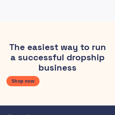
The easiest way to run
a successful dropship
business
Shop now