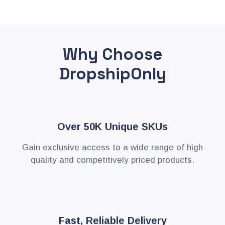
Why Choose
DropshipOnly
Over 50K Unique SKUs
Gain exclusive access to a wide range of high
quality and competitively priced products.
Fast, Reliable Delivery