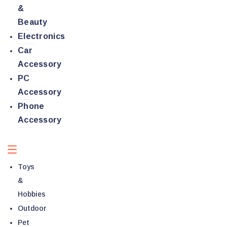
&
Beauty
Electronics
Car
Accessory
PC
Accessory
Phone
Accessory
Toys
&
Hobbies
Outdoor
Pet