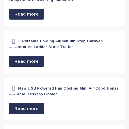
Mobile & PC
Read more
accessories
(0)
Others
(0)
200KG Portable Folding Aluminium Step Caravan
Accessories Ladder Stool Trailer
Outdoor
(4)
Read more
PC
Accessory
(16)
2020 New USB Powered Fan Cooling Mini Air Conditioner
Portable Desktop Cooler
Pet
Read more
Supplies
(8)