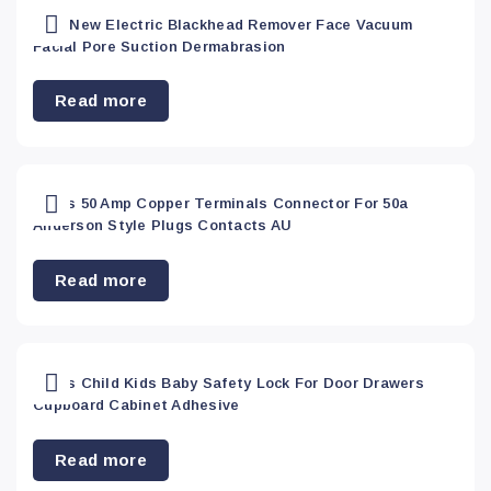
Phone
2021 New Electric Blackhead Remover Face Vacuum
Accessory
(16)
Facial Pore Suction Dermabrasion
Read more
Sports
(36)
Top
20Pcs 50 Amp Copper Terminals Connector For 50a
sellers
(0)
Anderson Style Plugs Contacts AU
Read more
Toy&
Hobbies
(0)
20Pcs Child Kids Baby Safety Lock For Door Drawers
Toys &
Cupboard Cabinet Adhesive
Hobbies
(9)
Read more