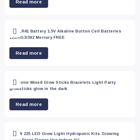
Read more
Home &
Garden
(99)
20 x LR41 Battery 1.5V Alkaline Button Cell Batteries
192/AG3/392 Mercury FREE
Home and
Garden
(0)
Read more
Industrial
(8)
200 Color Mixed Glow Sticks Bracelets Light Party
glowsticks glow in the dark
Industrial
&
Read more
Tools
(0)
Kitchen
(0)
2000W 225 LED Grow Light Hydroponic Kits Growing
Lamp Plant Flower Veg Indoor AU