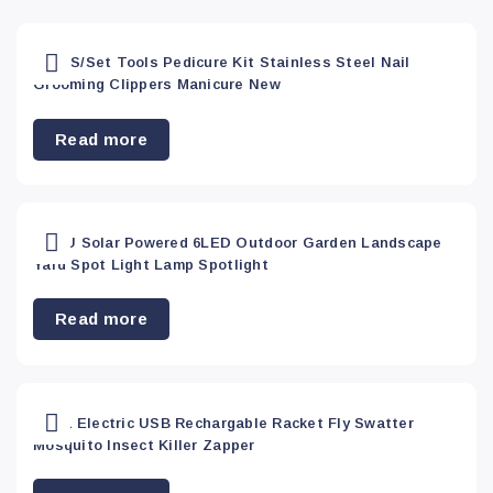
Arts &
Apply
Crafts
(0)
Red
(0)
18PCS/Set Tools Pedicure Kit Stainless Steel Nail
Grooming Clippers Manicure New
Bar
(0)
Yellow
(0)
Read more
Car
Accessory
(0)
1X AU Solar Powered 6LED Outdoor Garden Landscape
Yard Spot Light Lamp Spotlight
Dining
(0)
Read more
Electronics
(6)
2 In 1 Electric USB Rechargable Racket Fly Swatter
Health &
Mosquito Insect Killer Zapper
Beauty
(37)