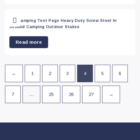
Vehicle
Accessories
(66)
20x Camping Tent Pegs Heavy Duty Screw Steel In
Ground Camping Outdoor Stakes
Vehicle Parts &
Accessories
(0)
Read more
←
1
2
3
4
5
6
7
…
25
26
27
→