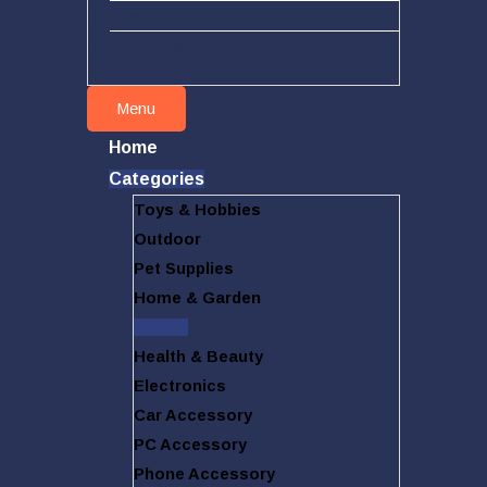
New arrivals
Hot deals
Menu
Home
Categories
Toys & Hobbies
Outdoor
Pet Supplies
Home & Garden
Sports
Health & Beauty
Electronics
Car Accessory
PC Accessory
Phone Accessory