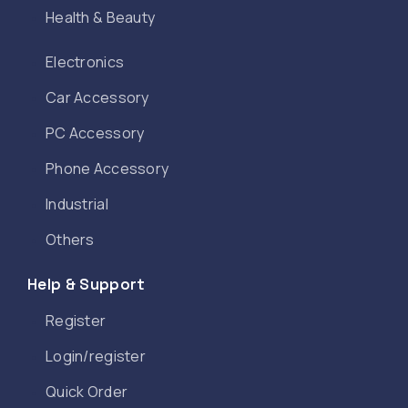
Health & Beauty
Electronics
Car Accessory
PC Accessory
Phone Accessory
Industrial
Others
Help & Support
Register
Login/register
Quick Order