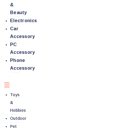
&
Beauty
Electronics
Car
Accessory
PC
Accessory
Phone
Accessory
Toys
&
Hobbies
Outdoor
Pet