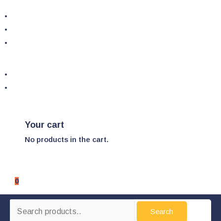
Your cart
No products in the cart.
0
Search