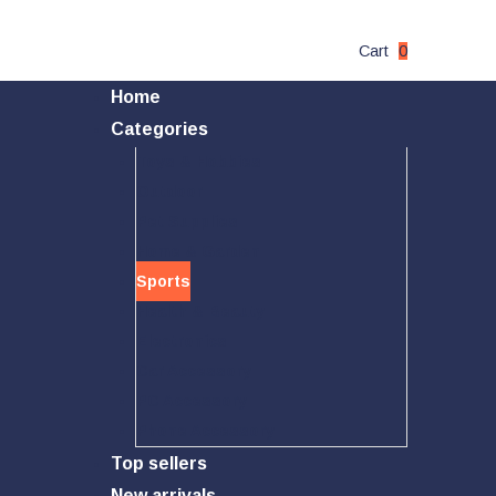
Cart
0
Home
Categories
Toys & Hobbies
Outdoor
Pet Supplies
Home & Garden
Sports
Health & Beauty
Electronics
Car Accessory
PC Accessory
Phone Accessory
Top sellers
New arrivals