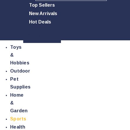
Top Sellers
New Arrivals
Hot Deals
Quick Order
Toys
&
Hobbies
Outdoor
Pet
Supplies
Home
&
Garden
Sports
Health