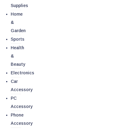
Supplies
Home
&
Garden
Sports
Health
&
Beauty
Electronics
Car
Accessory
PC
Accessory
Phone
Accessory