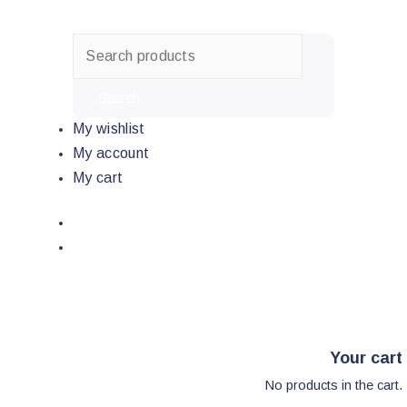
Skip
to
content
Search
My wishlist
My account
My cart
Your cart
No products in the cart.