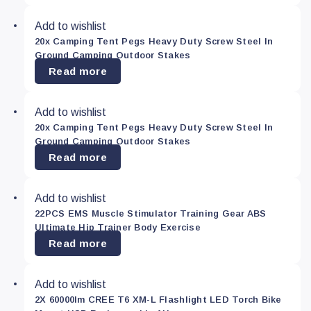
Add to wishlist
20x Camping Tent Pegs Heavy Duty Screw Steel In
Ground Camping Outdoor Stakes
Read more
Add to wishlist
20x Camping Tent Pegs Heavy Duty Screw Steel In
Ground Camping Outdoor Stakes
Read more
Add to wishlist
22PCS EMS Muscle Stimulator Training Gear ABS
Ultimate Hip Trainer Body Exercise
Read more
Add to wishlist
2X 60000lm CREE T6 XM-L Flashlight LED Torch Bike