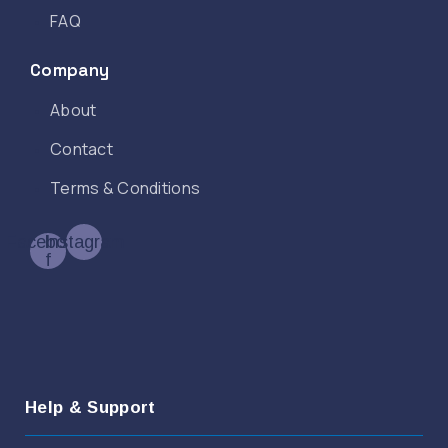
FAQ
Company
About
Contact
Terms & Conditions
Facebook-
Instagram
f
Help & Support