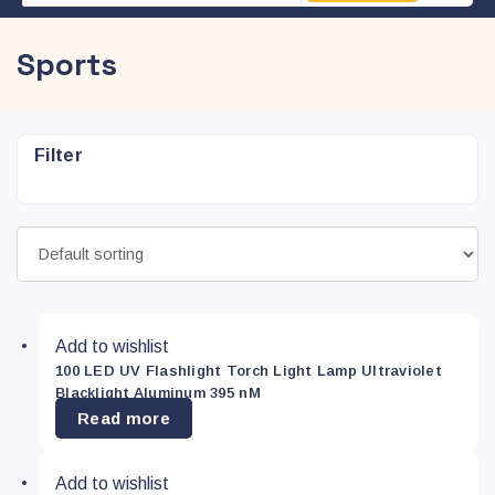
Sports
Filter
Refine
search
Type
Add to wishlist
100 LED UV Flashlight Torch Light Lamp Ultraviolet
Colour
Blacklight Aluminum 395 nM
Read more
Blue
(0)
Add to wishlist