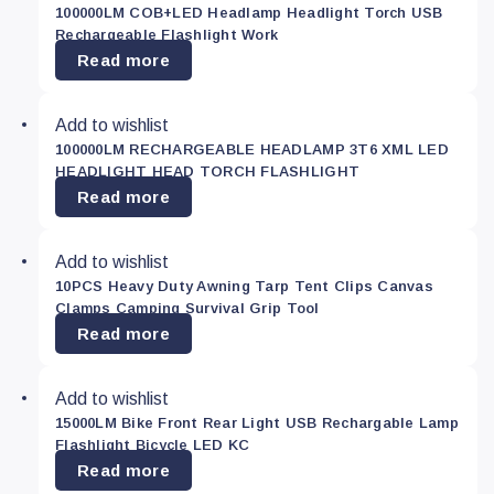
100000LM COB+LED Headlamp Headlight Torch USB
Green
(0)
Rechargeable Flashlight Work
Read more
Red
(0)
Add to wishlist
100000LM RECHARGEABLE HEADLAMP 3T6 XML LED
Yellow
(0)
HEADLIGHT HEAD TORCH FLASHLIGHT
Read more
Price
Add to wishlist
10PCS Heavy Duty Awning Tarp Tent Clips Canvas
Clamps Camping Survival Grip Tool
—
Read more
$
Add to wishlist
15000LM Bike Front Rear Light USB Rechargable Lamp
Apply
Flashlight Bicycle LED KC
Read more