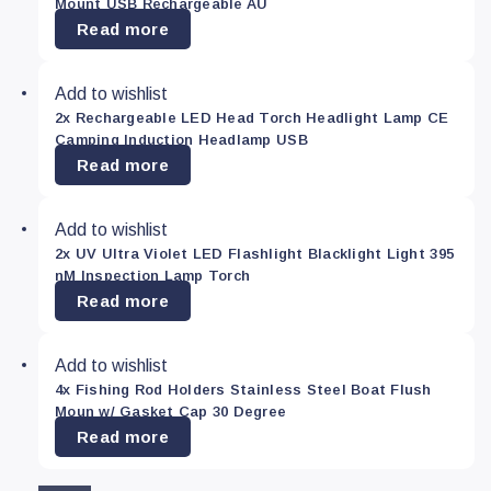
Mount USB Rechargeable AU
Read more
Add to wishlist
2x Rechargeable LED Head Torch Headlight Lamp CE
Camping Induction Headlamp USB
Read more
Add to wishlist
2x UV Ultra Violet LED Flashlight Blacklight Light 395
nM Inspection Lamp Torch
Read more
Add to wishlist
4x Fishing Rod Holders Stainless Steel Boat Flush
Moun w/ Gasket Cap 30 Degree
Read more