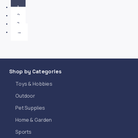
1
2
3
→
Shop by Categories
Toys & Hobbies
Outdoor
Pet Supplies
Home & Garden
Sports