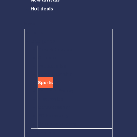
Hot deals
Menu
Home
Categories
Toys & Hobbies
Outdoor
Pet Supplies
Home & Garden
Sports
Health & Beauty
Electronics
Car Accessory
PC Accessory
Phone Accessory
Top sellers