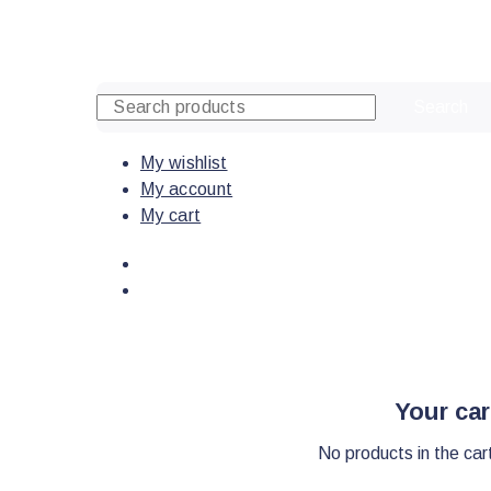
Skip
to
content
Search
My wishlist
My account
My cart
Your car
No products in the car