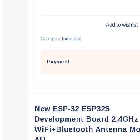
Add to wishlist
Category
Industrial
Payment
New ESP-32 ESP32S
Development Board 2.4GHz
WiFi+Bluetooth Antenna Mo
AU