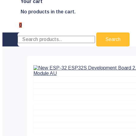
Your cart
No products in the cart.
0
Search