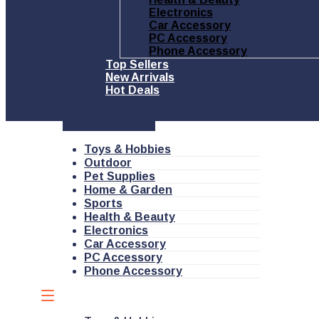
Electronics
Car Accessory
PC Accessory
Phone Accessory
Top Sellers
New Arrivals
Hot Deals
Quick Order
Toys & Hobbies
Outdoor
Pet Supplies
Home & Garden
Sports
Health & Beauty
Electronics
Car Accessory
PC Accessory
Phone Accessory