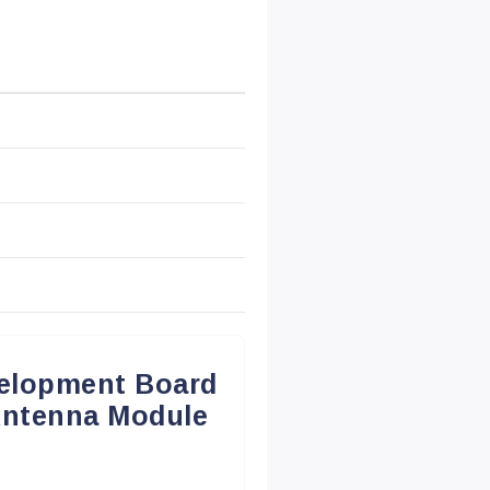
elopment Board
Antenna Module