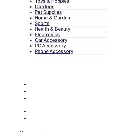
Toys & Hobbies
Outdoor
Pet Supplies
Home & Garden
Sports
Health & Beauty
Electronics
Car Accessory
PC Accessory
Phone Accessory