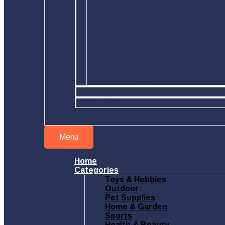
Outdoor
Pet Supplies
Home & Garden
Sports
Health & Beauty
Electronics
Car Accessory
PC Accessory
Phone Accessory
Top sellers
New arrivals
Hot deals
Menu
Home
Categories
Toys & Hobbies
Outdoor
Pet Supplies
Home & Garden
Sports
Health & Beauty