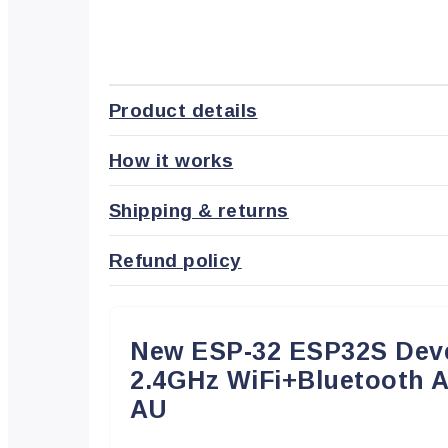
Product details
How it works
Shipping & returns
Refund policy
New ESP-32 ESP32S Dev
2.4GHz WiFi+Bluetooth 
AU