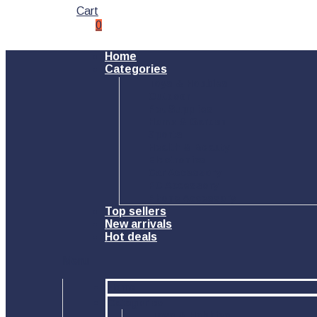
Cart
0
Home
Categories
Toys & Hobbies
Outdoor
Pet Supplies
Home & Garden
Sports
Health & Beauty
Electronics
Car Accessory
PC Accessory
Phone Accessory
Top sellers
New arrivals
Hot deals
Menu
Home
Categories
Toys & Hobbies