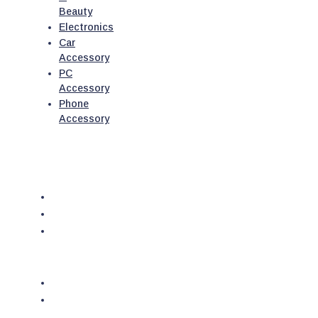
Beauty
Electronics
Car
Accessory
PC
Accessory
Phone
Accessory