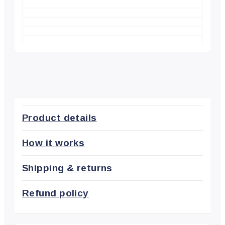
Product details
How it works
Shipping & returns
Refund policy