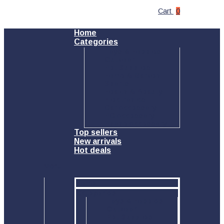
Cart
0
Home
Categories
Toys & Hobbies
Outdoor
Pet Supplies
Home & Garden
Sports
Health & Beauty
Electronics
Car Accessory
PC Accessory
Phone Accessory
Top sellers
New arrivals
Hot deals
Menu
Home
Categories
Toys & Hobbies
Outdoor
Pet Supplies