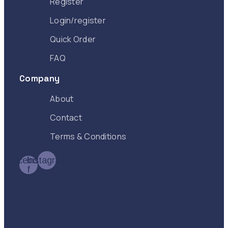
Register
Login/register
Quick Order
FAQ
Company
About
Contact
Terms & Conditions
Facebook-
Instagram
f