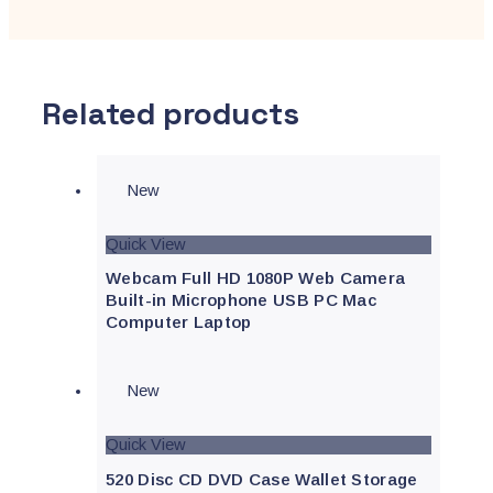
Related products
New
Quick View
Webcam Full HD 1080P Web Camera
Built-in Microphone USB PC Mac
Computer Laptop
New
Quick View
520 Disc CD DVD Case Wallet Storage