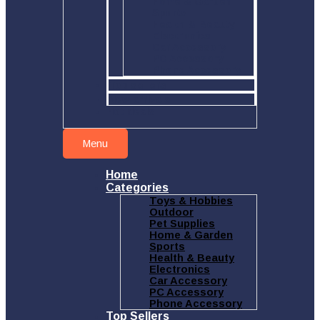
Home & Garden
Sports
Health & Beauty
Electronics
Car Accessory
PC Accessory
Phone Accessory
Top sellers
New arrivals
Hot deals
Menu
Home
Categories
Toys & Hobbies
Outdoor
Pet Supplies
Home & Garden
Sports
Health & Beauty
Electronics
Car Accessory
PC Accessory
Phone Accessory
Top Sellers