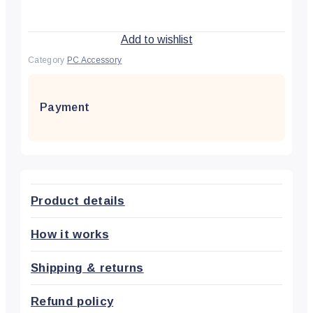
Add to wishlist
Category
PC Accessory
Payment
Product details
How it works
Shipping & returns
Refund policy