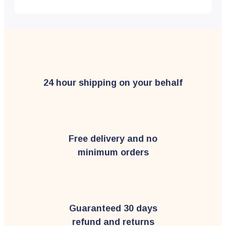
24 hour shipping on your behalf
Free delivery and no
minimum orders
Guaranteed 30 days
refund and returns