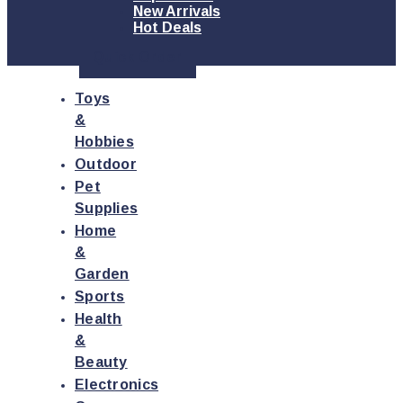
New Arrivals
Hot Deals
Quick Order
Toys
&
Hobbies
Outdoor
Pet
Supplies
Home
&
Garden
Sports
Health
&
Beauty
Electronics