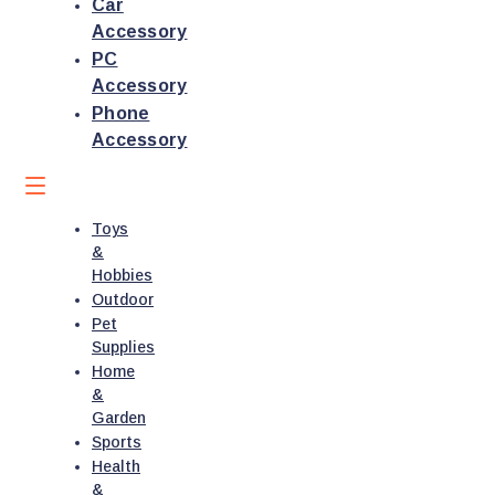
Car
Accessory
PC
Accessory
Phone
Accessory
Toys
&
Hobbies
Outdoor
Pet
Supplies
Home
&
Garden
Sports
Health
&