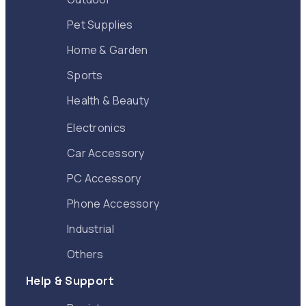
Pet Supplies
Home & Garden
Sports
Health & Beauty
Electronics
Car Accessory
PC Accessory
Phone Accessory
Industrial
Others
Help & Support