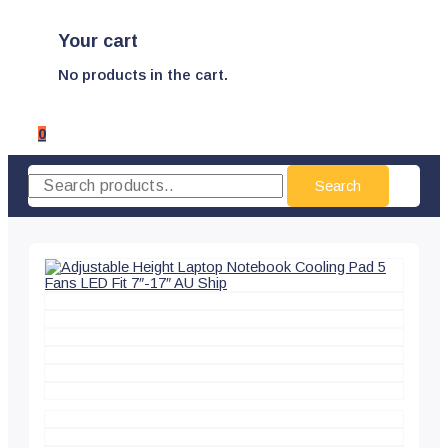
Your cart
No products in the cart.
0
Search