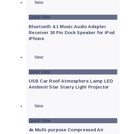
New
Quick View
Bluetooth 4.1 Music Audio Adapter
Receiver 30 Pin Dock Speaker for iPod
iPhone
New
Quick View
USB Car Roof Atmosphere Lamp LED
Ambient Star Starry Light Projector
New
Quick View
4x Multi-purpose Compressed Air