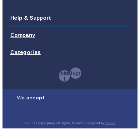
Help & Support
Company
Categories
Facebook-
Instagram
f
We accept
© 2021 Dropshiponly. All Rights Reserved. Designed by
Zipzipe