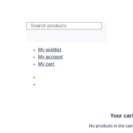
Skip
to
content
Search
My wishlist
My account
My cart
Your car
No products in the cart