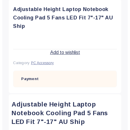
Adjustable Height Laptop Notebook
Cooling Pad 5 Fans LED Fit 7"-17" AU
Ship
Add to wishlist
Category
PC Accessory
Payment
Adjustable Height Laptop
Notebook Cooling Pad 5 Fans
LED Fit 7"-17" AU Ship