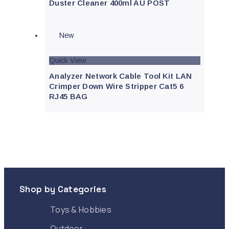
Duster Cleaner 400ml AU POST
New
Quick View
Analyzer Network Cable Tool Kit LAN
Crimper Down Wire Stripper Cat5 6
RJ45 BAG
Shop by Categories
Toys & Hobbies
Outdoor