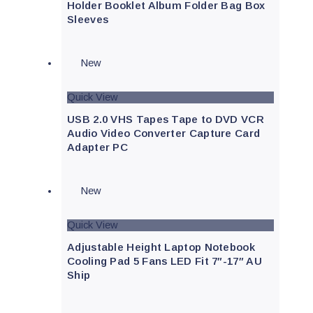
Holder Booklet Album Folder Bag Box
Sleeves
New
Quick View
USB 2.0 VHS Tapes Tape to DVD VCR
Audio Video Converter Capture Card
Adapter PC
New
Quick View
Adjustable Height Laptop Notebook
Cooling Pad 5 Fans LED Fit 7″-17″ AU
Ship