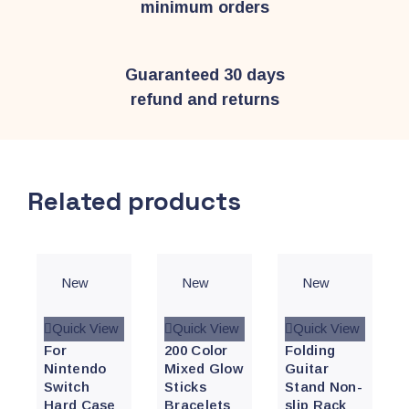
minimum orders
Guaranteed 30 days
refund and returns
Related products
New
New
New
Quick View
Quick View
Quick View
For
200 Color
Folding
Nintendo
Mixed Glow
Guitar
Switch
Sticks
Stand Non-
Hard Case
Bracelets
slip Rack