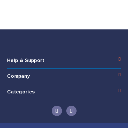
Help & Support
Company
Categories