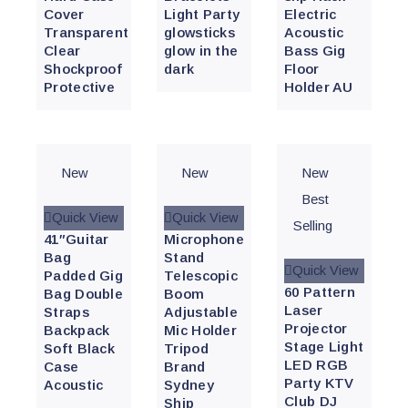
Cover
Light Party
Electric
Transparent
glowsticks
Acoustic
Clear
glow in the
Bass Gig
Shockproof
dark
Floor
Protective
Holder AU
New
New
New
Best
Quick View
Quick View
Selling
41″Guitar
Microphone
Bag
Stand
Quick View
Padded Gig
Telescopic
60 Pattern
Bag Double
Boom
Laser
Straps
Adjustable
Projector
Backpack
Mic Holder
Stage Light
Soft Black
Tripod
LED RGB
Case
Brand
Party KTV
Acoustic
Sydney
Club DJ
Ship