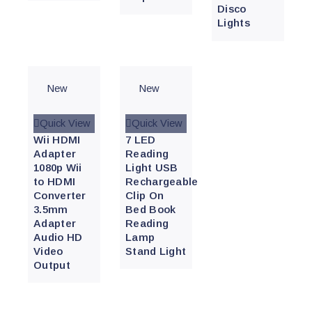
Disco
Lights
New
New
Quick View
Quick View
Wii HDMI
7 LED
Adapter
Reading
1080p Wii
Light USB
to HDMI
Rechargeable
Converter
Clip On
3.5mm
Bed Book
Adapter
Reading
Audio HD
Lamp
Video
Stand Light
Output