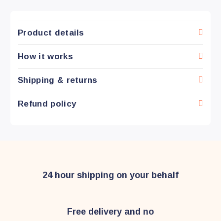
Product details
How it works
Shipping & returns
Refund policy
24 hour shipping on your behalf
Free delivery and no