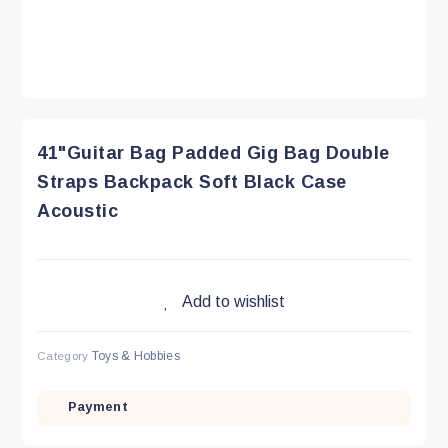
41"Guitar Bag Padded Gig Bag Double
Straps Backpack Soft Black Case
Acoustic
Add to wishlist
Category
Toys & Hobbies
Payment