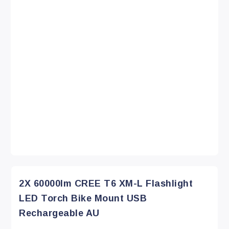
2X 60000lm CREE T6 XM-L Flashlight
LED Torch Bike Mount USB
Rechargeable AU