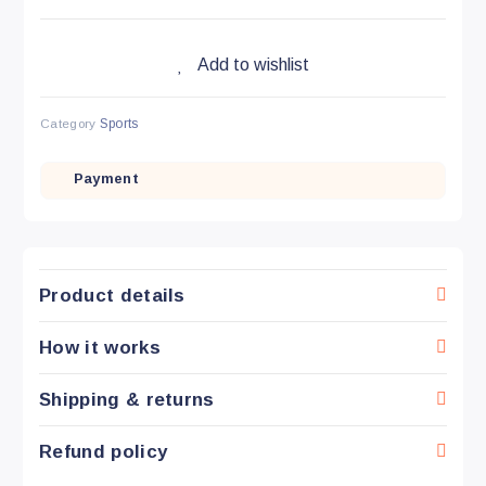
Add to wishlist
Category
Sports
Payment
Product details
How it works
Shipping & returns
Refund policy