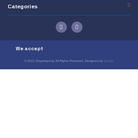
Categories
We accept
© 2021 Dropshiponly. All Rights Reserved. Designed by
Zipzipe