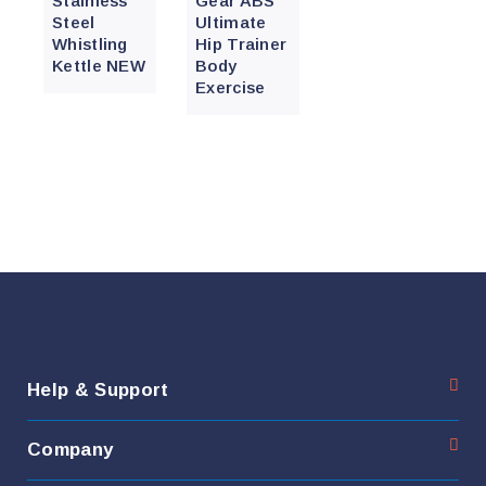
Stainless
Gear ABS
Steel
Ultimate
Whistling
Hip Trainer
Kettle NEW
Body
Exercise
Help & Support
Company