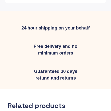
24 hour shipping on your behalf
Free delivery and no
minimum orders
Guaranteed 30 days
refund and returns
Related products