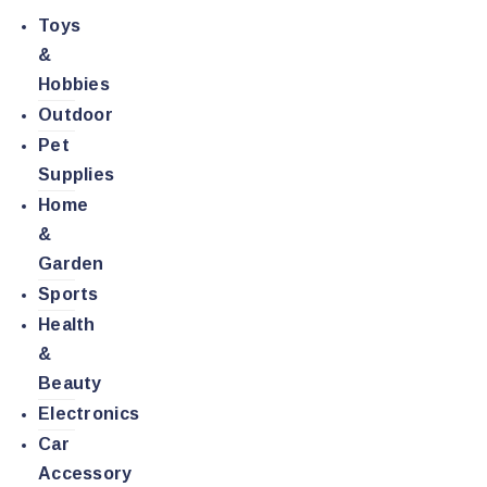
Toys
&
Hobbies
Outdoor
Pet
Supplies
Home
&
Garden
Sports
Health
&
Beauty
Electronics
Car
Accessory