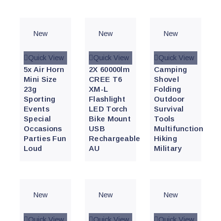
New
New
New
Quick View
Quick View
Quick View
5x Air Horn
2X 60000lm
Camping
Mini Size
CREE T6
Shovel
23g
XM-L
Folding
Sporting
Flashlight
Outdoor
Events
LED Torch
Survival
Special
Bike Mount
Tools
Occasions
USB
Multifunction
Parties Fun
Rechargeable
Hiking
Loud
AU
Military
New
New
New
Quick View
Quick View
Quick View