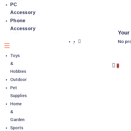
PC
Accessory
Phone
Accessory
Your 
No pro
Toys
&
0
Hobbies
Outdoor
Pet
Supplies
Home
&
Garden
Sports