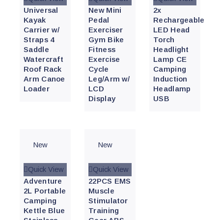
Universal
New Mini
2x
Kayak
Pedal
Rechargeable
Carrier w/
Exerciser
LED Head
Straps 4
Gym Bike
Torch
Saddle
Fitness
Headlight
Watercraft
Exercise
Lamp CE
Roof Rack
Cycle
Camping
Arm Canoe
Leg/Arm w/
Induction
Loader
LCD
Headlamp
Display
USB
New
New
Quick View
Quick View
Adventure
22PCS EMS
2L Portable
Muscle
Camping
Stimulator
Kettle Blue
Training