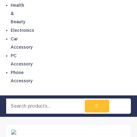
Health
&
Beauty
Electronics
Car
Accessory
PC
Accessory
Phone
Accessory