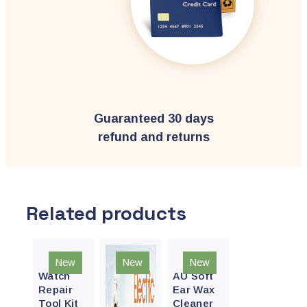
Guaranteed 30 days
refund and returns
Related products
Quick
Quick
New
New
New
View
View
Watch
AU Soft
Repair
Ear Wax
Tool Kit
Cleaner