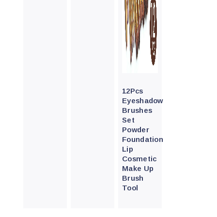
Quick
View
12Pcs
Eyeshadow
Brushes
Set
Powder
Foundation
Lip
Cosmetic
Make Up
Brush
Tool