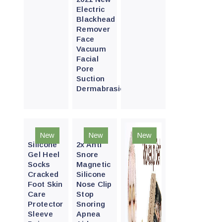
Electric
Blackhead
Remover
Face
Vacuum
Facial
Pore
Suction
Dermabrasion
Quick
Quick
New
New
New
View
View
Silicone
2x Anti
Gel Heel
Snore
Socks
Magnetic
Cracked
Silicone
Foot Skin
Nose Clip
Care
Stop
Protector
Snoring
Sleeve
Apnea