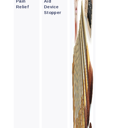
Pain
Aid
Relief
Device
Stopper