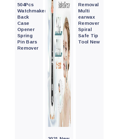
504Pcs
Removal
Watchmaker
Multi
Back
earwax
Case
Remover
Opener
Spiral
Spring
Safe Tip
Pin Bars
Tool New
Remover
Quick
View
2021 New