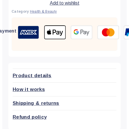
Add to wishlist
Category
Health & Beauty
ayment
Product details
How it works
Shipping & returns
Refund policy