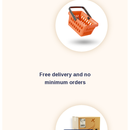
Free delivery and no
minimum orders