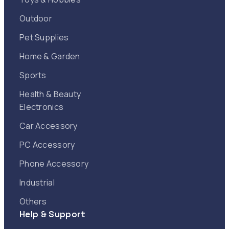
Outdoor
Pet Supplies
Home & Garden
Sports
Health & Beauty
Electronics
Car Accessory
PC Accessory
Phone Accessory
Industrial
Others
Help & Support