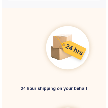
24 hour shipping on your behalf