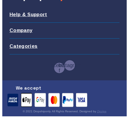
Help & Support
Company
Categories
Facebook-
Instagram
f
We accept
© 2021 Dropshiponly. All Rights Reserved. Designed by
Zipzipe