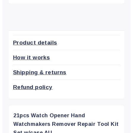
Product details
How it works
Shipping & returns
Refund policy
21pcs Watch Opener Hand
Watchmakers Remover Repair Tool Kit
Set w/case AU