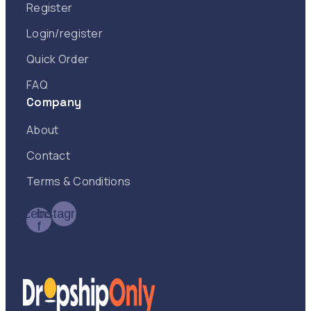
Register
Login/register
Quick Order
FAQ
Company
About
Contact
Terms & Conditions
Facebook-
Instagram
f