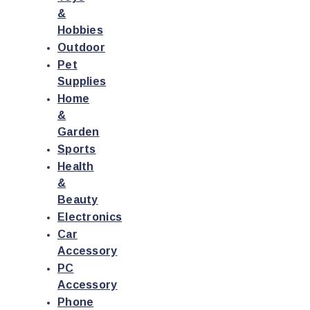
&
Hobbies
Outdoor
Pet
Supplies
Home
&
Garden
Sports
Health
&
Beauty
Electronics
Car
Accessory
PC
Accessory
Phone