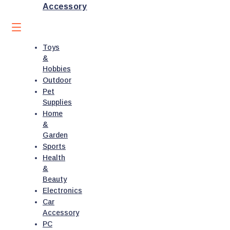
Accessory
Toys
&
Hobbies
Outdoor
Pet
Supplies
Home
&
Garden
Sports
Health
&
Beauty
Electronics
Car
Accessory
PC