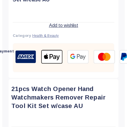
Add to wishlist
Category
Health & Beauty
ayment
21pcs Watch Opener Hand
Watchmakers Remover Repair
Tool Kit Set w/case AU