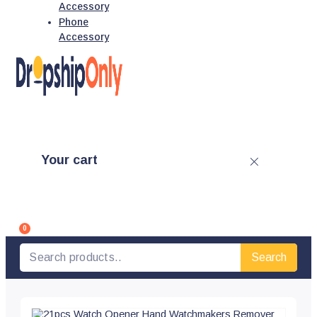
Accessory
Phone
Accessory
Your cart
0
Search