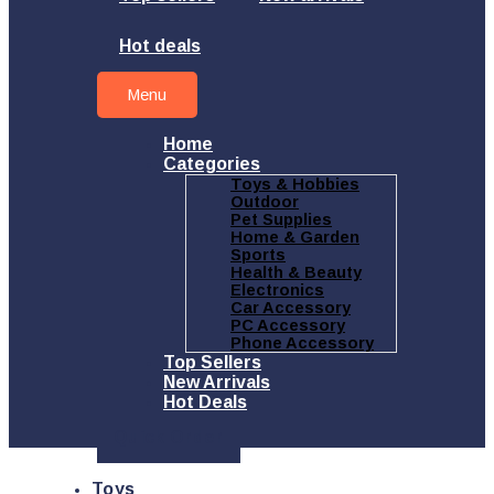
Hot deals
Menu
Home
Categories
Toys & Hobbies
Outdoor
Pet Supplies
Home & Garden
Sports
Health & Beauty
Electronics
Car Accessory
PC Accessory
Phone Accessory
Top Sellers
New Arrivals
Hot Deals
Quick Order
Toys