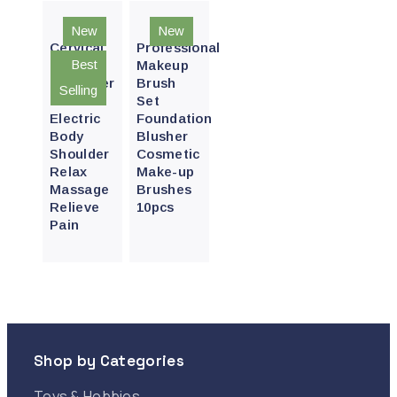
Quick
Quick
New
New
View
View
Cervical
Professional
Best
Neck
Makeup
Massager
Brush
Selling
Pro
Set
Electric
Foundation
Body
Blusher
Shoulder
Cosmetic
Relax
Make-up
Massage
Brushes
Relieve
10pcs
Pain
Shop by Categories
Toys & Hobbies