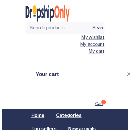
Skip
to
content
Search
My wishlist
My account
My cart
Your cart
0
Cart
Home
Categories
Top sellers
New arrivals